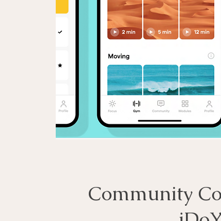
Community Cor
iDoY