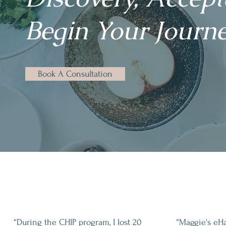
Begin Your Journe
Book A Consultation
“During the CHIP program, I lost 20
“Maggie's eH