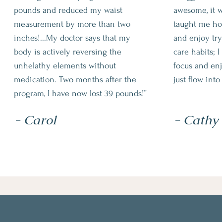
pounds and reduced my waist
awesome, it w
measurement by more than two
taught me ho
inches!...My doctor says that my
and enjoy tryi
body is actively reversing the
care habits; 
unhelathy elements without
focus and enj
medication. Two months after the
just flow into
program, I have now lost 39 pounds!”
- Carol
- Cathy