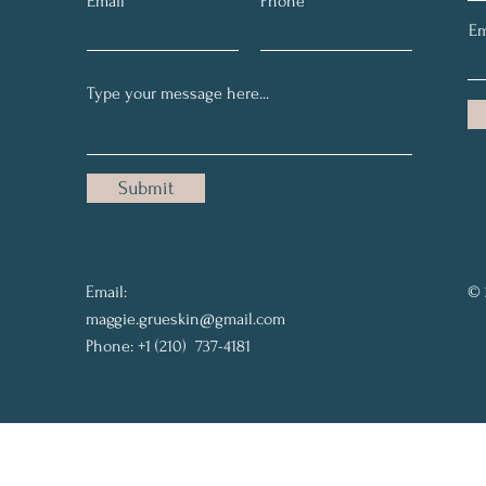
Email
Phone
Em
Submit
Email:
© 
maggie.grueskin@gmail.com
Phone: +1 (210) 737-4181