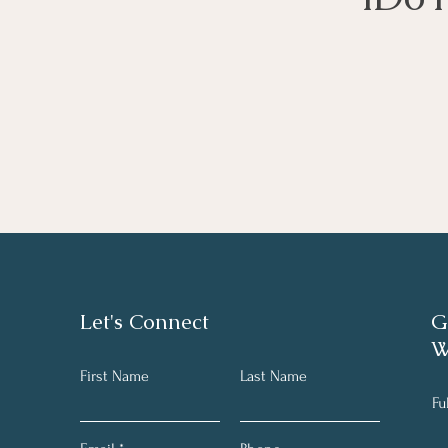
Let's Connect
G
W
First Name
Last Name
Fu