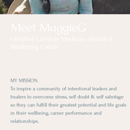
Meet MaggieG
Certified Lifestyle Medicine Health &
Wellbeing Coach
MY MISSION
To inspire a community of intentional leaders and
healers to overcome stress, self doubt & self sabotage
so they can fulfill their greatest potential and life goals
in their wellbeing, career performance and
relationships.