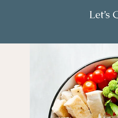
Let’s 