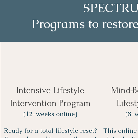
SPECTRU
Programs to restore
Intensive Lifestyle
Mind-B
Intervention Program
Lifes
(12-weeks online)
(8-w
Ready for a total lifestyle reset?
This online