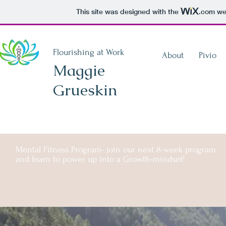
This site was designed with the
.com
web
Flourishing at Work
About
Pivio
Maggie
Grueskin
Mental Fitness Program- join our next 8-week program
and learn to power up into a Growth-mindset!