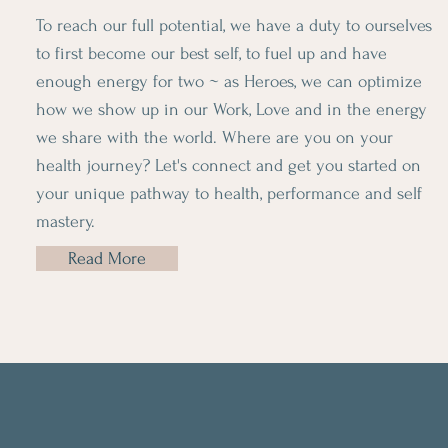
To reach our full potential, we have a duty to ourselves
to first become our best self, to fuel up and have
enough energy for two ~ as Heroes, we can optimize
how we show up in our Work, Love and in the energy
we share with the world. Where are you on your
health journey? Let's connect and get you started on
your unique pathway to health, performance and self
mastery.
Read More