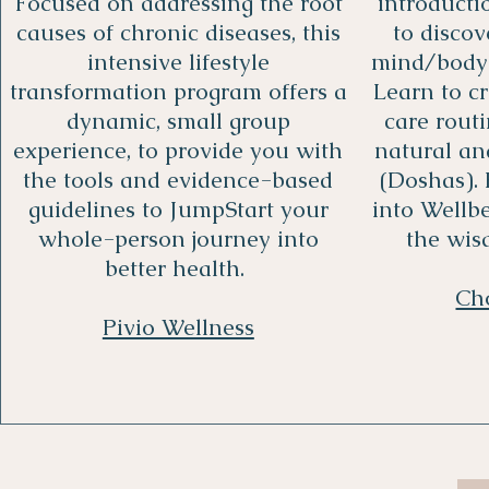
Focused on addressing the root
introduct
causes of chronic diseases, this
to disco
intensive lifestyle
mind/body 
transformation program offers a
Learn to c
dynamic, small group
care rout
experience, to provide you with
natural and
the tools and evidence-based
(Doshas).
guidelines to JumpStart your
into Wellb
whole-person journey into
the wis
better health.
Ch
Pivio Wellness