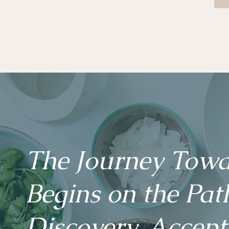
The Journey Towa
Begins on the Path
Discovery, Accep